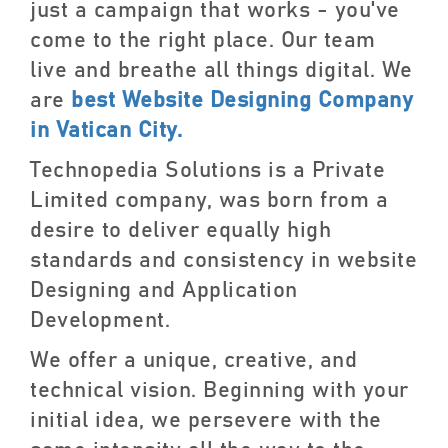
just a campaign that works - you've
come to the right place. Our team
live and breathe all things digital. We
are
best Website Designing Company
in Vatican City.
Technopedia Solutions is a Private
Limited company, was born from a
desire to deliver equally high
standards and consistency in website
Designing and Application
Development.
We offer a unique, creative, and
technical vision. Beginning with your
initial idea, we persevere with the