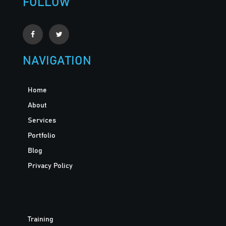
FOLLOW
NAVIGATION
Home
About
Services
Portfolio
Blog
Privacy Policy
Training