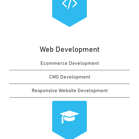
Web Development
Ecommerce Development
CMS Development
Responsive Website Development