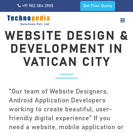
+91 902 384 2905
Get Free Quote
WEBSITE DESIGN &
DEVELOPMENT IN
VATICAN CITY
"Our team of Website Designers,
Android Application Developers
working to create beautiful, user-
friendly digital experience" If you
need a website, mobile application or