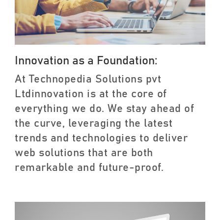
Innovation as a Foundation:
At Technopedia Solutions pvt
Ltdinnovation is at the core of
everything we do. We stay ahead of
the curve, leveraging the latest
trends and technologies to deliver
web solutions that are both
remarkable and future-proof.