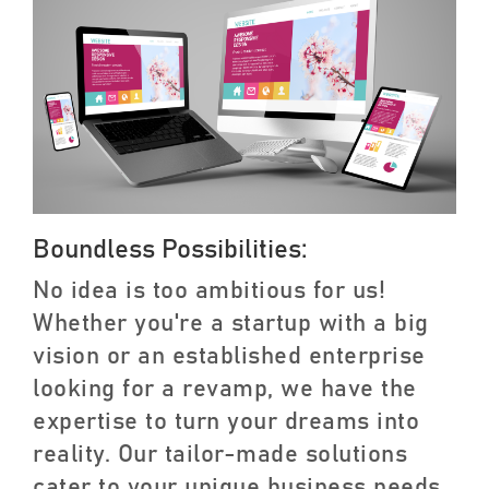
Boundless Possibilities:
No idea is too ambitious for us!
Whether you're a startup with a big
vision or an established enterprise
looking for a revamp, we have the
expertise to turn your dreams into
reality. Our tailor-made solutions
cater to your unique business needs