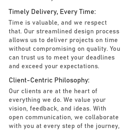
Timely Delivery, Every Time:
Time is valuable, and we respect
that. Our streamlined design process
allows us to deliver projects on time
without compromising on quality. You
can trust us to meet your deadlines
and exceed your expectations.
Client-Centric Philosophy:
Our clients are at the heart of
everything we do. We value your
vision, feedback, and ideas. With
open communication, we collaborate
with you at every step of the journey,