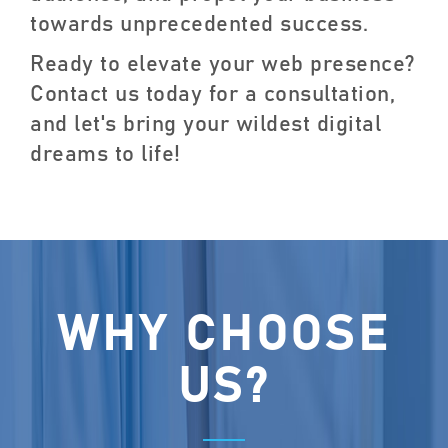
towards unprecedented success.
Ready to elevate your web presence?
Contact us today for a consultation,
and let's bring your wildest digital
dreams to life!
WHY CHOOSE
US?