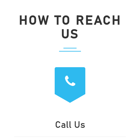
HOW TO REACH
US
Call Us