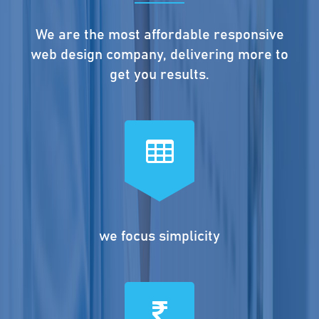
We are the most affordable responsive
web design company, delivering more to
get you results.
we focus simplicity