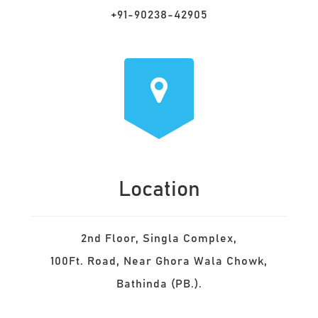
+91-90238-42905
Location
2nd Floor, Singla Complex,
100Ft. Road, Near Ghora Wala Chowk,
Bathinda (PB.).