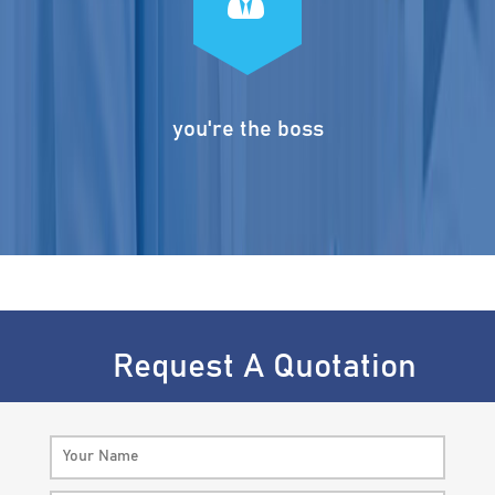
you're the boss
Request A Quotation