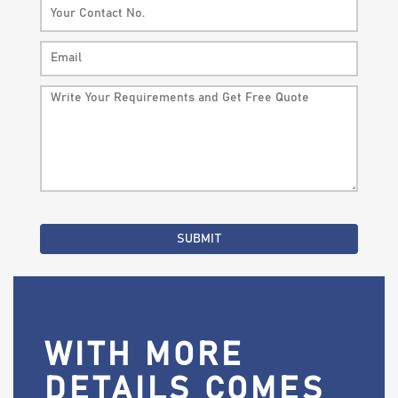
WITH MORE
DETAILS COMES