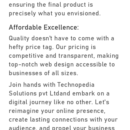
ensuring the final product is
precisely what you envisioned.
Affordable Excellence:
Quality doesn't have to come with a
hefty price tag. Our pricing is
competitive and transparent, making
top-notch web design accessible to
businesses of all sizes.
Join hands with Technopedia
Solutions pvt Ltdand embark on a
digital journey like no other. Let's
reimagine your online presence,
create lasting connections with your
audience, and propel your business