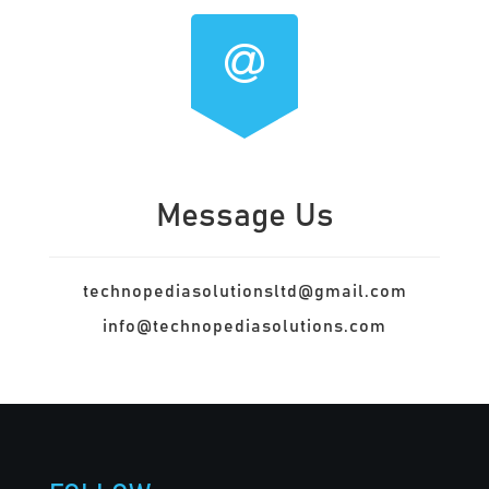
Message Us
technopediasolutionsltd@gmail.com
info@technopediasolutions.com