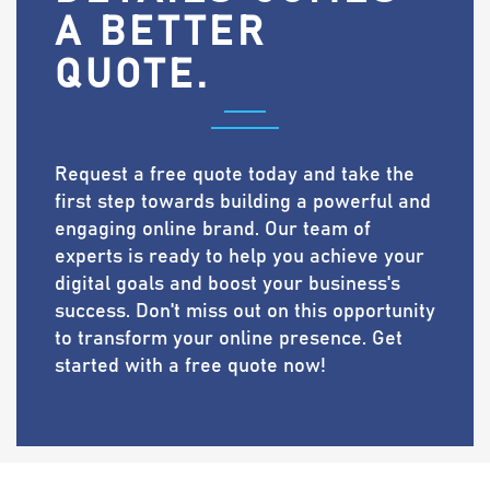
A BETTER
QUOTE.
Request a free quote today and take the
first step towards building a powerful and
engaging online brand. Our team of
experts is ready to help you achieve your
digital goals and boost your business's
success. Don't miss out on this opportunity
to transform your online presence. Get
started with a free quote now!