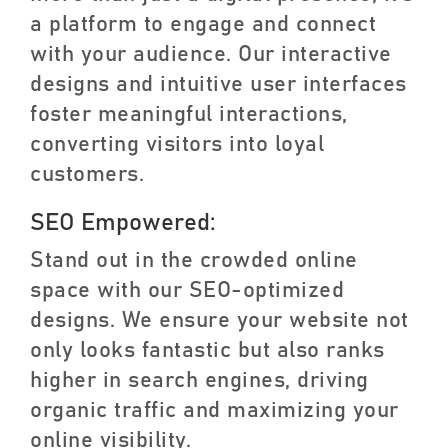
a platform to engage and connect
with your audience. Our interactive
designs and intuitive user interfaces
foster meaningful interactions,
converting visitors into loyal
customers.
SEO Empowered:
Stand out in the crowded online
space with our SEO-optimized
designs. We ensure your website not
only looks fantastic but also ranks
higher in search engines, driving
organic traffic and maximizing your
online visibility.