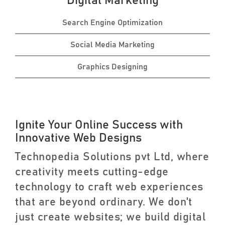
Digital Marketing
Search Engine Optimization
Social Media Marketing
Graphics Designing
Ignite Your Online Success with
Innovative Web Designs
Technopedia Solutions pvt Ltd, where
creativity meets cutting-edge
technology to craft web experiences
that are beyond ordinary. We don't
just create websites; we build digital