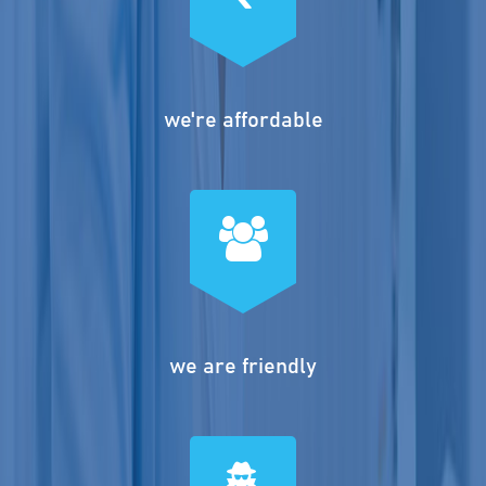
we're affordable
we are friendly