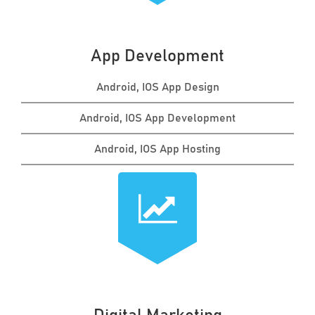
App Development
Android, IOS App Design
Android, IOS App Development
Android, IOS App Hosting