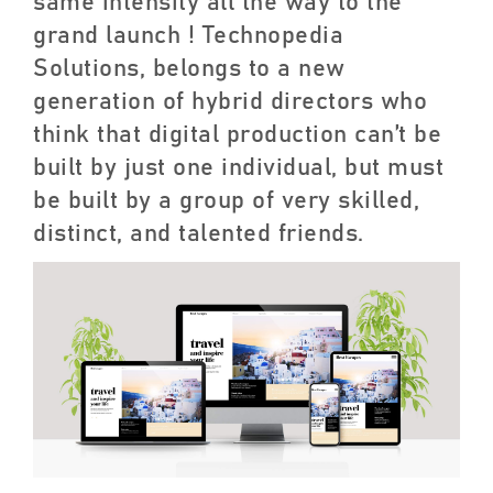
same intensity all the way to the
grand launch ! Technopedia
Solutions, belongs to a new
generation of hybrid directors who
think that digital production can’t be
built by just one individual, but must
be built by a group of very skilled,
distinct, and talented friends.