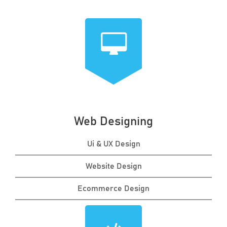
Web Designing
Ui & UX Design
Website Design
Ecommerce Design