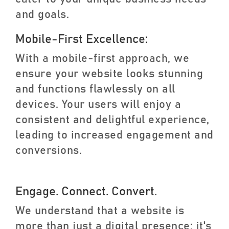
and goals.
Mobile-First Excellence:
With a mobile-first approach, we
ensure your website looks stunning
and functions flawlessly on all
devices. Your users will enjoy a
consistent and delightful experience,
leading to increased engagement and
conversions.
Engage. Connect. Convert.
We understand that a website is
more than just a digital presence; it's