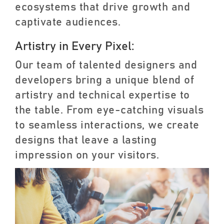
ecosystems that drive growth and
captivate audiences.
Artistry in Every Pixel:
Our team of talented designers and
developers bring a unique blend of
artistry and technical expertise to
the table. From eye-catching visuals
to seamless interactions, we create
designs that leave a lasting
impression on your visitors.