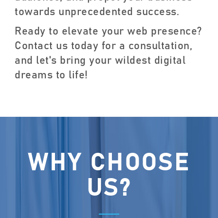
towards unprecedented success.
Ready to elevate your web presence?
Contact us today for a consultation,
and let's bring your wildest digital
dreams to life!
WHY CHOOSE
US?