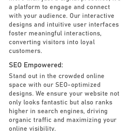
a platform to engage and connect
with your audience. Our interactive
designs and intuitive user interfaces
foster meaningful interactions,
converting visitors into loyal
customers.
SEO Empowered:
Stand out in the crowded online
space with our SEO-optimized
designs. We ensure your website not
only looks fantastic but also ranks
higher in search engines, driving
organic traffic and maximizing your
online visibility.