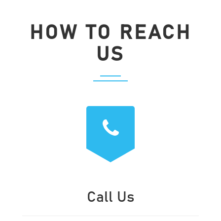
HOW TO REACH
US
Call Us