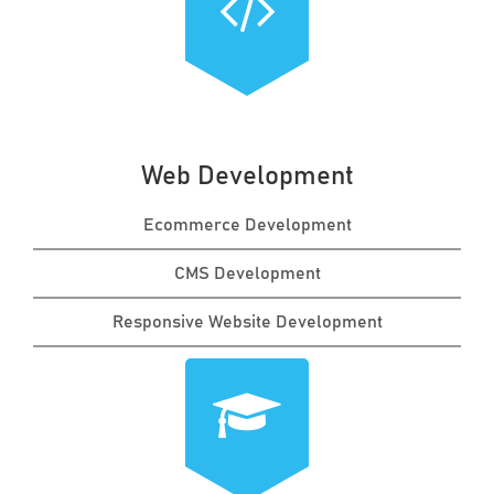
Web Development
Ecommerce Development
CMS Development
Responsive Website Development