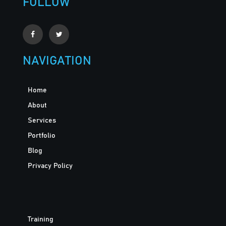
FOLLOW
NAVIGATION
Home
About
Services
Portfolio
Blog
Privacy Policy
Training