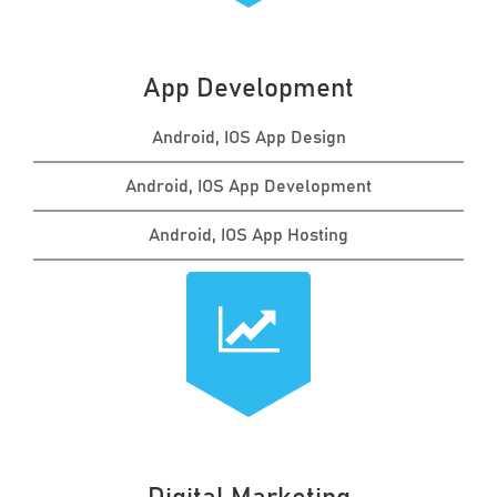
App Development
Android, IOS App Design
Android, IOS App Development
Android, IOS App Hosting