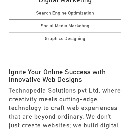
Digital Marketing
Search Engine Optimization
Social Media Marketing
Graphics Designing
Ignite Your Online Success with
Innovative Web Designs
Technopedia Solutions pvt Ltd, where
creativity meets cutting-edge
technology to craft web experiences
that are beyond ordinary. We don't
just create websites; we build digital