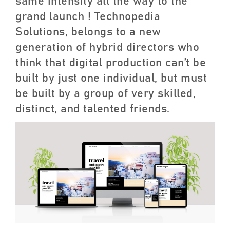
same intensity all the way to the
grand launch ! Technopedia
Solutions, belongs to a new
generation of hybrid directors who
think that digital production can’t be
built by just one individual, but must
be built by a group of very skilled,
distinct, and talented friends.