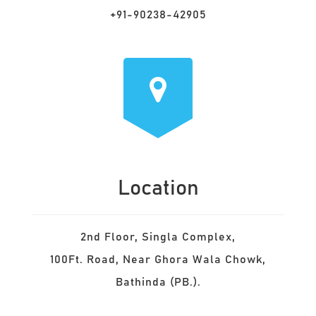
+91-90238-42905
Location
2nd Floor, Singla Complex,
100Ft. Road, Near Ghora Wala Chowk,
Bathinda (PB.).