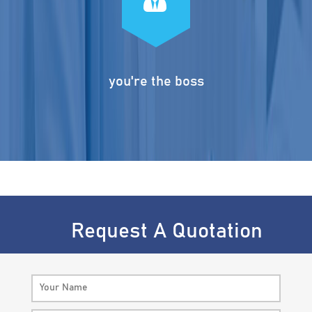
you're the boss
Request A Quotation