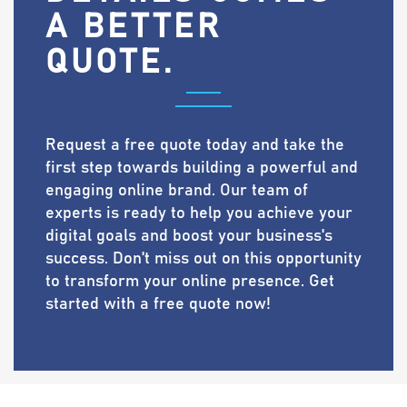
A BETTER
QUOTE.
Request a free quote today and take the
first step towards building a powerful and
engaging online brand. Our team of
experts is ready to help you achieve your
digital goals and boost your business's
success. Don't miss out on this opportunity
to transform your online presence. Get
started with a free quote now!