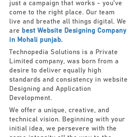
just a campaign that works - you've
come to the right place. Our team
live and breathe all things digital. We
are
best Website Designing Company
in Mohali punjab.
Technopedia Solutions is a Private
Limited company, was born from a
desire to deliver equally high
standards and consistency in website
Designing and Application
Development.
We offer a unique, creative, and
technical vision. Beginning with your
initial idea, we persevere with the