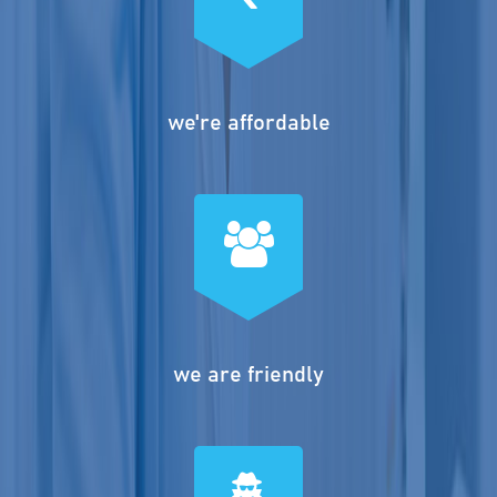
we're affordable
we are friendly