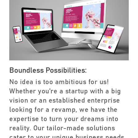
Boundless Possibilities:
No idea is too ambitious for us!
Whether you're a startup with a big
vision or an established enterprise
looking for a revamp, we have the
expertise to turn your dreams into
reality. Our tailor-made solutions
cater to your unique business needs