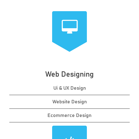
Web Designing
Ui & UX Design
Website Design
Ecommerce Design