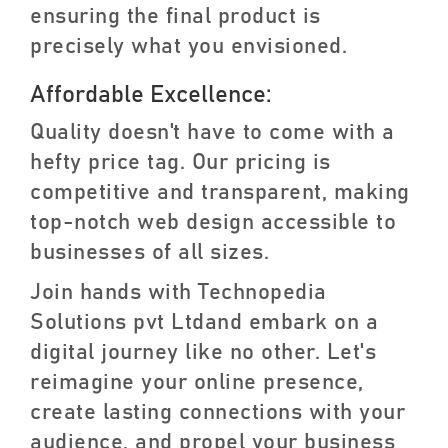
ensuring the final product is
precisely what you envisioned.
Affordable Excellence:
Quality doesn't have to come with a
hefty price tag. Our pricing is
competitive and transparent, making
top-notch web design accessible to
businesses of all sizes.
Join hands with Technopedia
Solutions pvt Ltdand embark on a
digital journey like no other. Let's
reimagine your online presence,
create lasting connections with your
audience, and propel your business