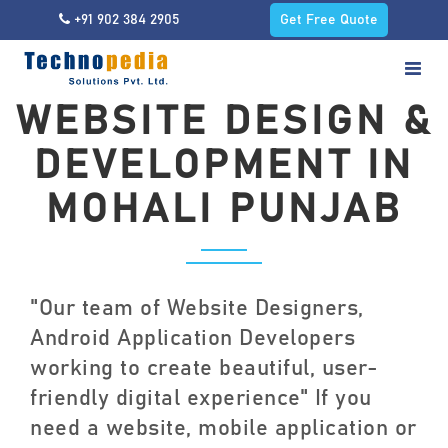
+91 902 384 2905
Get Free Quote
WEBSITE DESIGN &
DEVELOPMENT IN
MOHALI PUNJAB
"Our team of Website Designers,
Android Application Developers
working to create beautiful, user-
friendly digital experience" If you
need a website, mobile application or