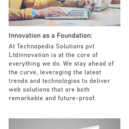
Innovation as a Foundation:
At Technopedia Solutions pvt
Ltdinnovation is at the core of
everything we do. We stay ahead of
the curve, leveraging the latest
trends and technologies to deliver
web solutions that are both
remarkable and future-proof.