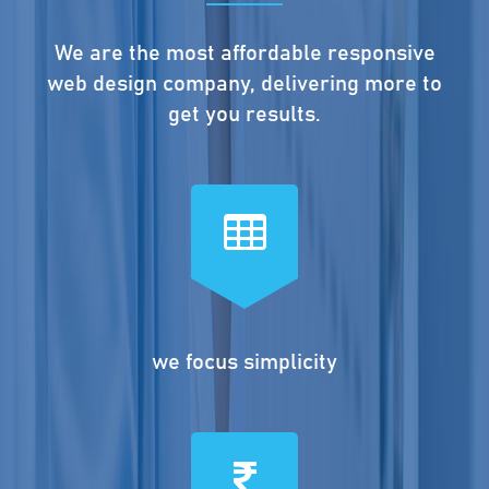
We are the most affordable responsive
web design company, delivering more to
get you results.
we focus simplicity