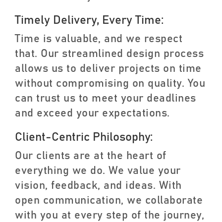
Timely Delivery, Every Time:
Time is valuable, and we respect
that. Our streamlined design process
allows us to deliver projects on time
without compromising on quality. You
can trust us to meet your deadlines
and exceed your expectations.
Client-Centric Philosophy:
Our clients are at the heart of
everything we do. We value your
vision, feedback, and ideas. With
open communication, we collaborate
with you at every step of the journey,