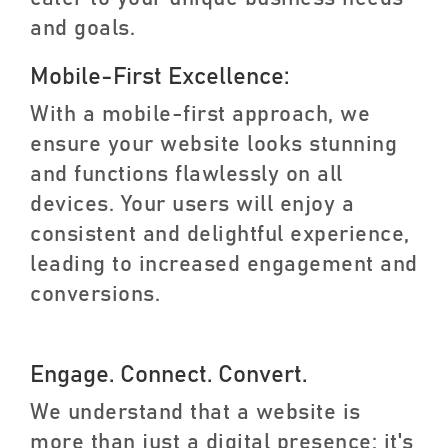
and goals.
Mobile-First Excellence:
With a mobile-first approach, we
ensure your website looks stunning
and functions flawlessly on all
devices. Your users will enjoy a
consistent and delightful experience,
leading to increased engagement and
conversions.
Engage. Connect. Convert.
We understand that a website is
more than just a digital presence; it's