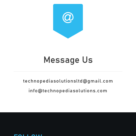
Message Us
technopediasolutionsltd@gmail.com
info@technopediasolutions.com