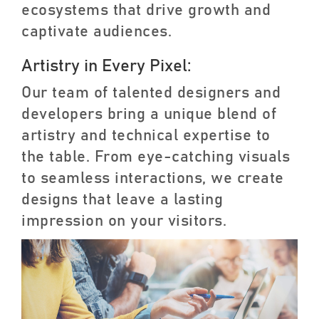
ecosystems that drive growth and
captivate audiences.
Artistry in Every Pixel:
Our team of talented designers and
developers bring a unique blend of
artistry and technical expertise to
the table. From eye-catching visuals
to seamless interactions, we create
designs that leave a lasting
impression on your visitors.