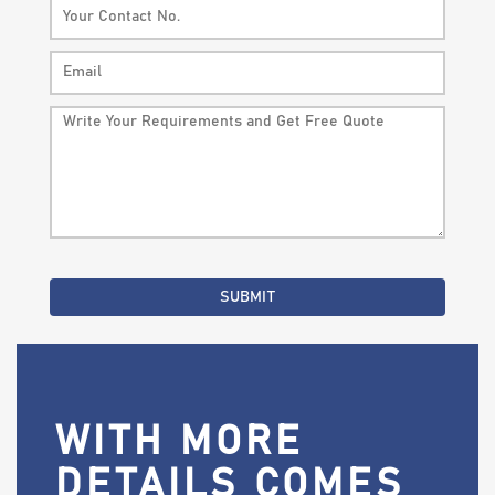
WITH MORE
DETAILS COMES